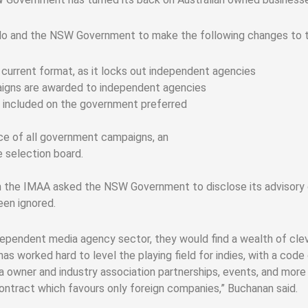
llo and the NSW Government to make the following changes to t
current format, as it locks out independent agencies
igns are awarded to independent agencies
e included on the government preferred
nce of all government campaigns, an
 selection board.
om the IMAA asked the NSW Government to disclose its advisor
en ignored.
ependent media agency sector, they would find a wealth of cleve
s worked hard to level the playing field for indies, with a code
a owner and industry association partnerships, events, and more
ontract which favours only foreign companies,” Buchanan said.