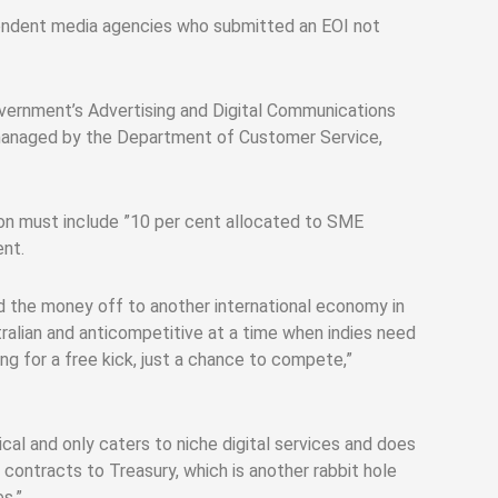
ependent media agencies who submitted an EOI not
overnment’s Advertising and Digital Communications
s managed by the Department of Customer Service,
on must include ”10 per cent allocated to SME
ent.
d the money off to another international economy in
ralian and anticompetitive at a time when indies need
g for a free kick, just a chance to compete,”
al and only caters to niche digital services and does
ontracts to Treasury, which is another rabbit hole
s.”