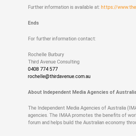
Further information is available at:
https://www.th
Ends
For further information contact:
Rochelle Burbury
Third Avenue Consulting
0408 774 577
rochelle@thirdavenue.com.au
About Independent Media Agencies of Australi
The Independent Media Agencies of Australia (IMAA
agencies. The IMAA promotes the benefits of work
forum and helps build the Australian economy thr