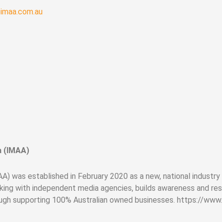
eimaa.com.au
a (IMAA)
) was established in February 2020 as a new, national industry
ing with independent media agencies, builds awareness and res
ough supporting 100% Australian owned businesses. https://www