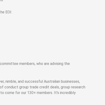
he EOI:
y committee members, who are advising the
r, nimble, and successful Australian businesses,
 of conduct group trade credit deals, group research
 to come for our 130+ members. It’s incredibly