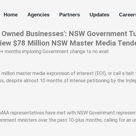
Home
Agencies
Partners
Updates
Career
an Owned Businesses': NSW Government Tu
view $78 Million NSW Master Media Tend
+ months imploring Government change to no avail
llion master media expression of interest (EOI), or call a halt
s, despite almost 10 months of intense petitioning by the Ind
MAA representatives have met with NSW Government representa
rnment ministers over the past 10-plus months, calling for an 