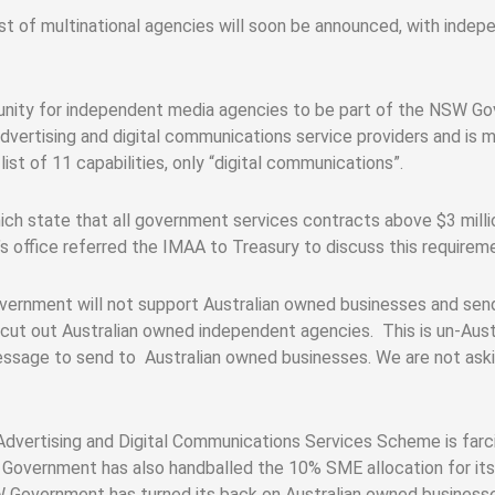
st of multinational agencies will soon be announced, with ind
tunity for independent media agencies to be part of the NSW G
advertising and digital communications service providers and i
ist of 11 capabilities, only “digital communications”.
 state that all government services contracts above $3 milli
’s office referred the IMAA to Treasury to discuss this requirem
overnment will not support Australian owned businesses and sen
 cut out Australian owned independent agencies. This is un-Aust
message to send to Australian owned businesses. We are not askin
dvertising and Digital Communications Services Scheme is farcic
overnment has also handballed the 10% SME allocation for its c
W Government has turned its back on Australian owned businesse