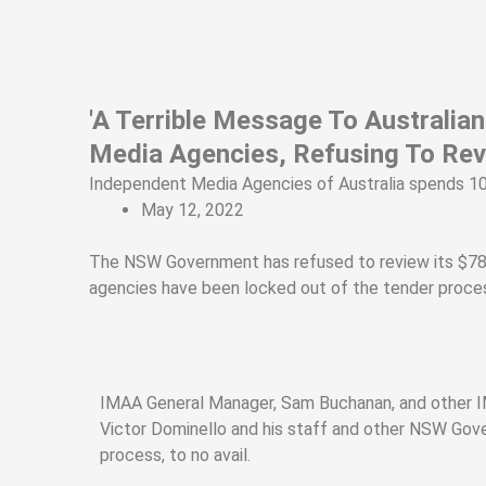
Skip
to
content
'A Terrible Message To Australi
Media Agencies, Refusing To Re
Independent Media Agencies of Australia spends 10
May 12, 2022
The NSW Government has refused to review its $78 mi
agencies have been locked out of the tender proces
IMAA General Manager, Sam Buchanan, and other I
Victor Dominello and his staff and other NSW Gove
process, to no avail.