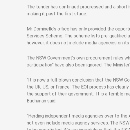
The tender has continued progressed and a shortli
making it past the first stage.
Mr Dominello’s office has only provided the oppor
Services Scheme. The scheme lists pre-qualified 
however, it does not include media agencies on its l
The NSW Government’s own procurement rules which
participation” have also been ignored. The Minister
“It is now a full-blown conclusion that the NSW G
the UK, US, or France. The EOI process has clearly
the support of their government. It is a terrible 
Buchanan said.
“Herding independent media agencies over to the A
not even include media agency services. The NSW G
to be negotiated. We are incredulous that the NS