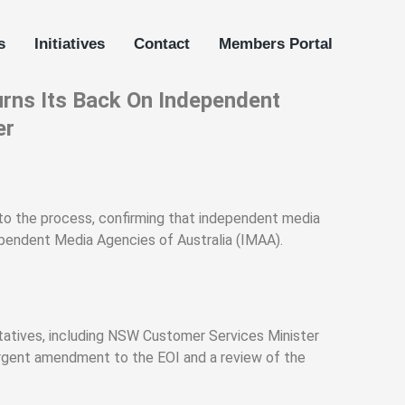
s
Initiatives
Contact
Members Portal
rns Its Back On Independent
er
 to the process, confirming that independent media
ependent Media Agencies of Australia (IMAA).
tives, including NSW Customer Services Minister
urgent amendment to the EOI and a review of the