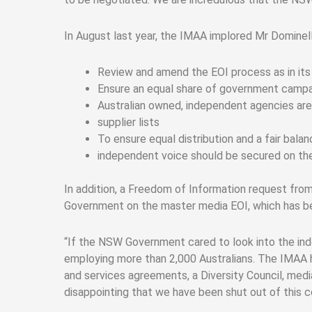
In August last year, the IMAA implored Mr Domine
Review and amend the EOI process as in its 
Ensure an equal share of government campa
Australian owned, independent agencies ar
supplier lists
To ensure equal distribution and a fair bala
independent voice should be secured on the
In addition, a Freedom of Information request fr
Government on the master media EOI, which has be
“If the NSW Government cared to look into the ind
employing more than 2,000 Australians. The IMAA ha
and services agreements, a Diversity Council, medi
disappointing that we have been shut out of this c