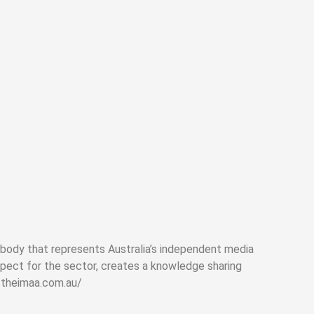
 body that represents Australia’s independent media
pect for the sector, creates a knowledge sharing
.theimaa.com.au/