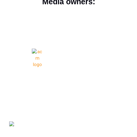
Media owners: