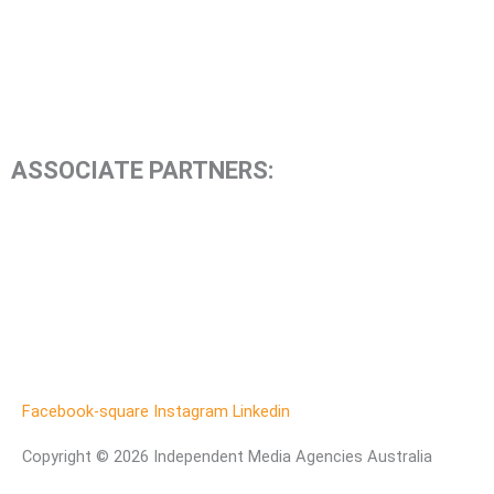
ASSOCIATE PARTNERS:
Facebook-square
Instagram
Linkedin
Copyright © 2026 Independent Media Agencies Australia