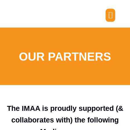
Skip
to
content
Members Portal
OUR PARTNERS
The IMAA is proudly supported (&
collaborates with) the following