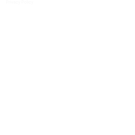
Privacy Policy