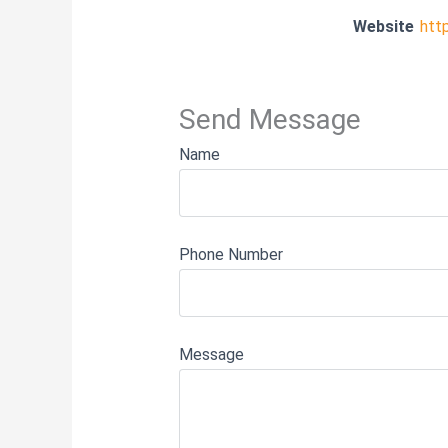
Website
htt
Send Message
Name
Phone Number
Message