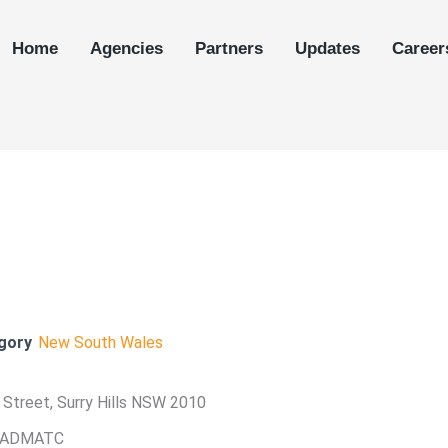
Home
Agencies
Partners
Updates
Career
gory
New South Wales
ll Street, Surry Hills NSW 2010
 ADMATC