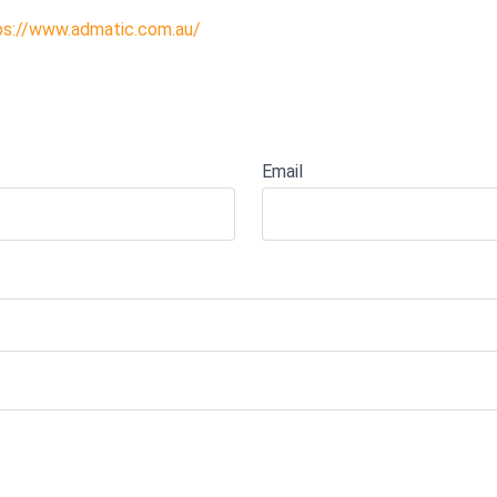
ps://www.admatic.com.au/
Email