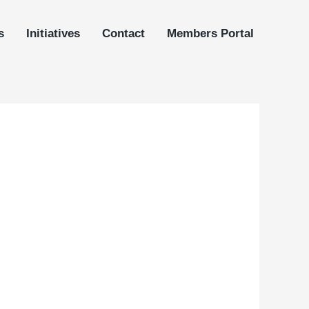
s
Initiatives
Contact
Members Portal