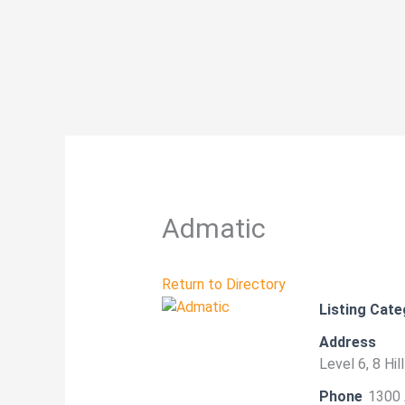
Skip
to
content
Admatic
Return to Directory
Listing Cate
Address
Level 6, 8 Hi
Phone
1300