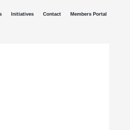
s
Initiatives
Contact
Members Portal