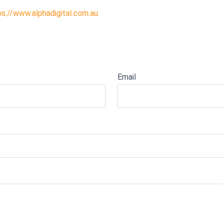
ps://www.alphadigital.com.au
Email