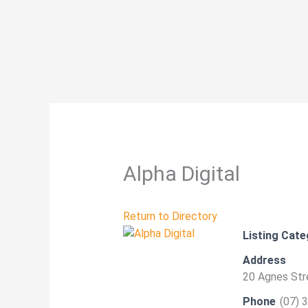
Skip
to
content
Alpha Digital
Return to Directory
Listing Cate
Address
20 Agnes Stre
Phone
(07) 