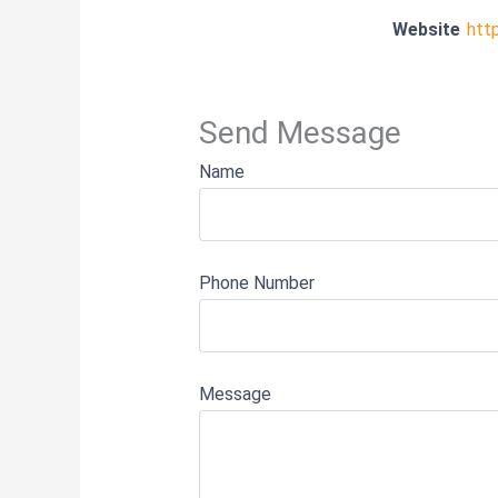
Website
htt
Send Message
Name
Phone Number
Message