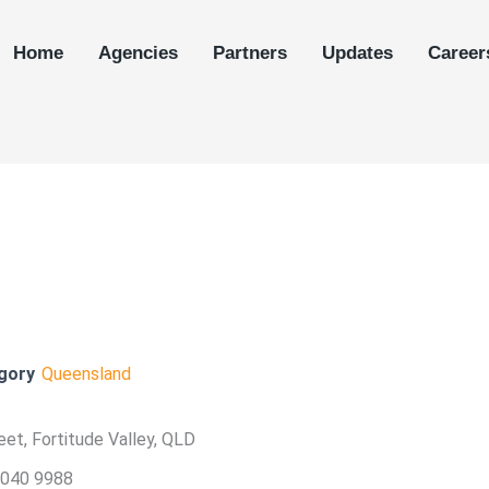
Home
Agencies
Partners
Updates
Career
gory
Queensland
et, Fortitude Valley, QLD
3040 9988