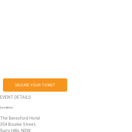
SECURE YOUR TICKET
EVENT DETAILS
Location
The Beresford Hotel
354 Bourke Street,
Surry Hills, NSW