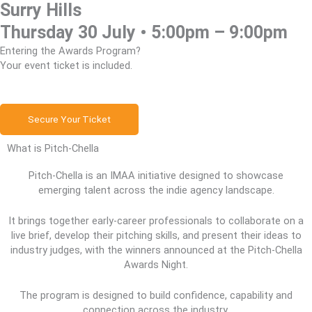
Surry Hills
Thursday 30 July • 5:00pm – 9:00pm
Entering the Awards Program?
Your event ticket is included.
Secure Your Ticket
What is Pitch-Chella
Pitch-Chella is an IMAA initiative designed to showcase
emerging talent across the indie agency landscape.
It brings together early-career professionals to collaborate on a
live brief, develop their pitching skills, and present their ideas to
industry judges, with the winners announced at the Pitch-Chella
Awards Night.
The program is designed to build confidence, capability and
connection across the industry.