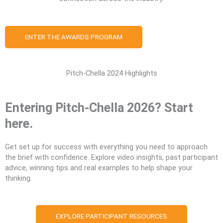
ENTER THE AWARDS PROGRAM
Pitch-Chella 2024 Highlights
Entering Pitch-Chella 2026? Start
here.
Get set up for success with everything you need to approach
the brief with confidence. Explore video insights, past participant
advice, winning tips and real examples to help shape your
thinking.
EXPLORE PARTICIPANT RESOURCES