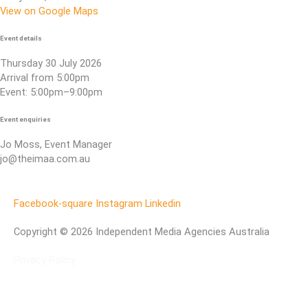
View on Google Maps
Event details
Thursday 30 July 2026
Arrival from 5:00pm
Event: 5:00pm–9:00pm
Event enquiries
Jo Moss, Event Manager
jo@theimaa.com.au
Facebook-square
Instagram
Linkedin
Copyright © 2026 Independent Media Agencies Australia
Privacy Policy