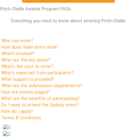
Pitch-Chella Awards Program FAQs
Everything you need to know about entering Pitch-Chella.
Who can enter?
How does team entry work?
What’s involved?
What are the key dates?
What’s the cost to enter?
What's expected from participants?
What support is provided?
What are the submission requirements?
How are entries judged?
What are the benefits of participating?
Do I need to attend the Sydney event?
How do I apply?
Terms & Conditions