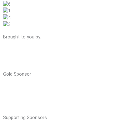
Brought to you by:
Gold Sponsor
Supporting Sponsors